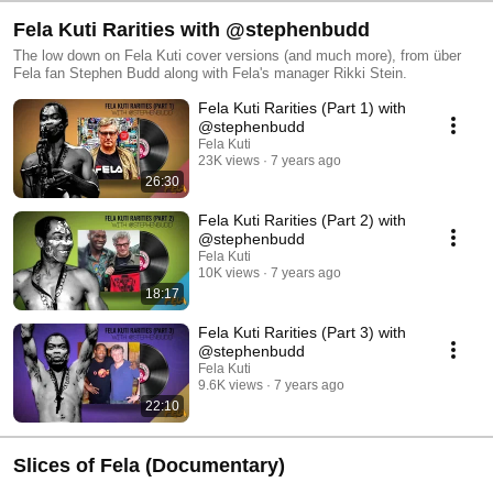
Fela Kuti Rarities with @stephenbudd
The low down on Fela Kuti cover versions (and much more), from über
Fela fan Stephen Budd along with Fela's manager Rikki Stein.
Fela Kuti Rarities (Part 1) with
@stephenbudd
Fela Kuti
23K views
7 years ago
26:30
Fela Kuti Rarities (Part 2) with
@stephenbudd
Fela Kuti
10K views
7 years ago
18:17
Fela Kuti Rarities (Part 3) with
@stephenbudd
Fela Kuti
9.6K views
7 years ago
22:10
Slices of Fela (Documentary)