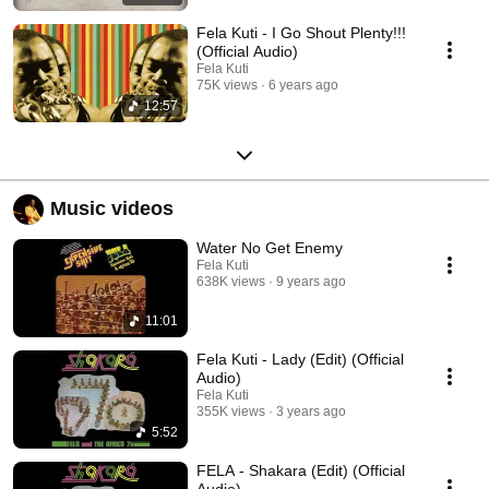
Fela Kuti - I Go Shout Plenty!!!
(Official Audio)
Fela Kuti
75K views
6 years ago
12:57
Music videos
Water No Get Enemy
Fela Kuti
638K views
9 years ago
11:01
Fela Kuti - Lady (Edit) (Official
Audio)
Fela Kuti
355K views
3 years ago
5:52
FELA - Shakara (Edit) (Official
Audio)