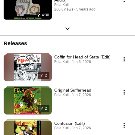
Fela Kuti
260K views
5 years ago
4:30
Releases
Coffin for Head of State (Edit)
Fela Kuti · Jan 6, 2026
2
Original Sufferhead
Fela Kuti · Jan 7, 2026
2
Confusion (Edit)
Fela Kuti · Jan 7, 2026