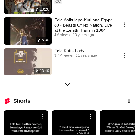
CC
13:26
Fela Anikulapo-Kuti and Egypt
80 - Beasts Of No Nation, Live
at the Zenith, Paris in 1984
4M views
13 years ago
5:30
Fela Kuti - Lady
3.7M views
11 years ago
13:49
Shorts