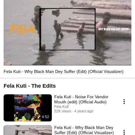
Fela Kuti - Why Black Man Dey Suffer (Edit) (Official Visualizer)
Fela Kuti - The Edits
Fela Kuti - Noise For Vendor
Mouth (edit) (Official Audio)
Fela Kuti
52K views
4 years ago
4:52
Fela Kuti - Why Black Man Dey
Suffer (Edit) (Official Visualizer)