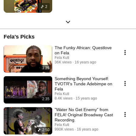
2
Fela's Picks
The Funky African: Questlove
on Fela
Fela Kuti
36K views
16 years ago
3:25
Something Beyond Yourself:
TVOTR's Tunde Adebimpe on
Fela
Fela Kuti
8.4K views
15 years ago
2:35
"Water No Get Enemy" from
FELA! Original Broadway Cast
Recording.
Fela Kuti
990K views
16 years ago
2:50