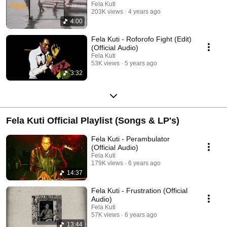
Fela Kuti
203K views
4 years ago
4:00
Fela Kuti - Roforofo Fight (Edit)
(Official Audio)
Fela Kuti
53K views
5 years ago
3:32
Fela Kuti Official Playlist (Songs & LP's)
Fela Kuti - Perambulator
(Official Audio)
Fela Kuti
179K views
6 years ago
14:37
Fela Kuti - Frustration (Official
Audio)
Fela Kuti
57K views
6 years ago
13:44