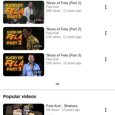
Slices of Fela (Part 1)
Fela Kuti
38K views
11 years ago
13:02
Slices of Fela (Part 2)
Fela Kuti
23K views
11 years ago
10:54
Slices of Fela (Part 3)
Fela Kuti
20K views
10 years ago
14:07
Popular videos
Fela Kuti - Shakara
5M views
13 years ago