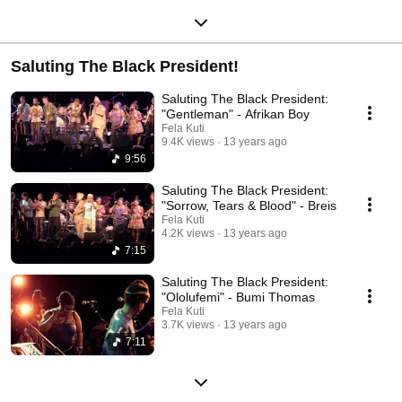
Saluting The Black President!
Saluting The Black President:
"Gentleman" - Afrikan Boy
Fela Kuti
9.4K views
13 years ago
9:56
Saluting The Black President:
"Sorrow, Tears & Blood" - Breis
Fela Kuti
4.2K views
13 years ago
7:15
Saluting The Black President:
"Ololufemi" - Bumi Thomas
Fela Kuti
3.7K views
13 years ago
7:11